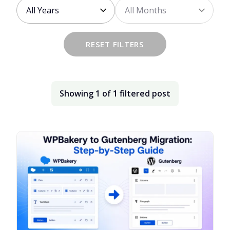
Choose
Choose
the
the
year
month
RESET FILTERS
Showing
1
of
1
filtered
post