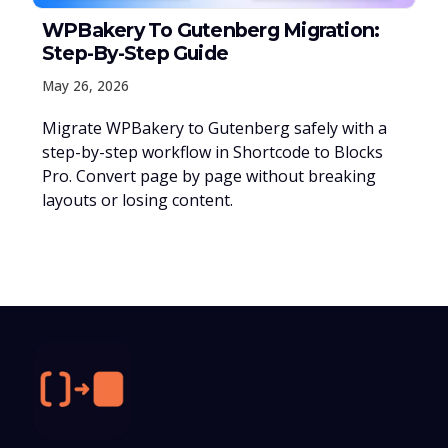
WPBakery To Gutenberg Migration:
Step-By-Step Guide
May 26, 2026
Migrate WPBakery to Gutenberg safely with a
step-by-step workflow in Shortcode to Blocks
Pro. Convert page by page without breaking
layouts or losing content.