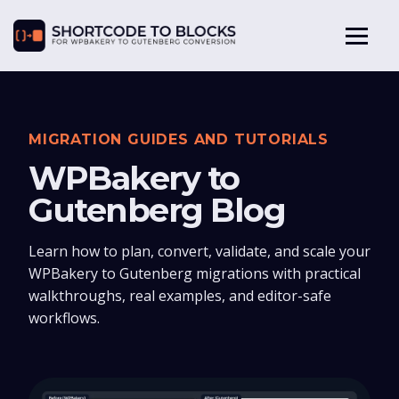
MIGRATION GUIDES AND TUTORIALS
WPBakery to
Gutenberg Blog
Learn how to plan, convert, validate, and scale your
WPBakery to Gutenberg migrations with practical
walkthroughs, real examples, and editor-safe
workflows.