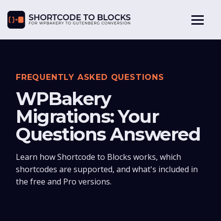
FREQUENTLY ASKED QUESTIONS
WPBakery
Migrations: Your
Questions Answered
Learn how Shortcode to Blocks works, which
shortcodes are supported, and what's included in
the free and Pro versions.