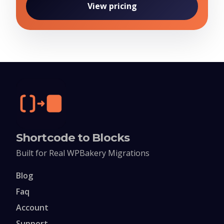
View pricing
Shortcode to Blocks
Built for Real WPBakery Migrations
Blog
Faq
Account
Support