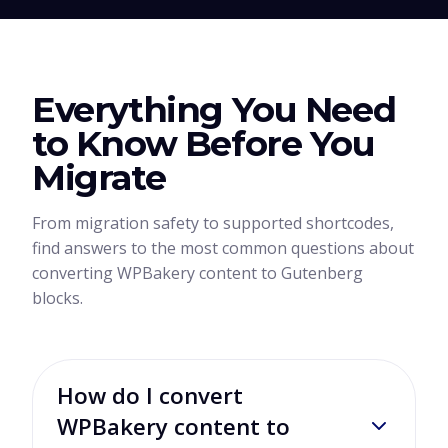
Everything You Need
to Know Before You
Migrate
From migration safety to supported shortcodes,
find answers to the most common questions about
converting WPBakery content to Gutenberg
blocks.
How do I convert
WPBakery content to