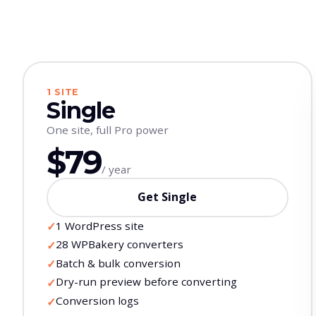
1 SITE
Single
One site, full Pro power
$79
/ year
Get Single
1 WordPress site
✓
28 WPBakery converters
✓
Batch & bulk conversion
✓
Dry-run preview before converting
✓
Conversion logs
✓