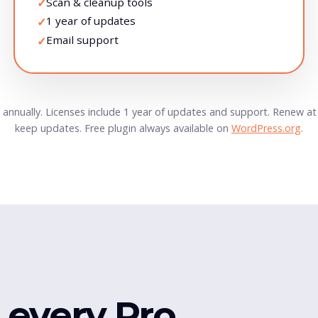
Scan & cleanup tools
✓
1 year of updates
✓
Email support
✓
ed annually. Licenses include 1 year of updates and support. Renew a
keep updates. Free plugin always available on
WordPress.org
.
e every Pro