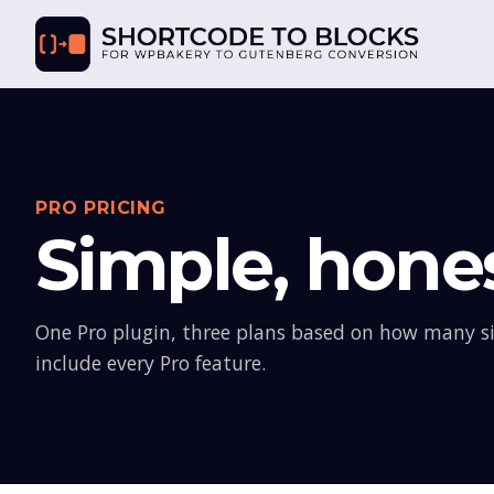
PRO PRICING
Simple, hones
One Pro plugin, three plans based on how many sit
include every Pro feature.