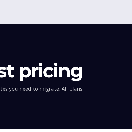
t pricing
es you need to migrate. All plans