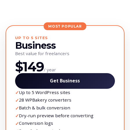
MOST POPULAR
UP TO 5 SITES
Business
Best value for freelancers
$149
/ year
Get Business
Up to 5 WordPress sites
✓
28 WPBakery converters
✓
Batch & bulk conversion
✓
Dry-run preview before converting
✓
Conversion logs
✓