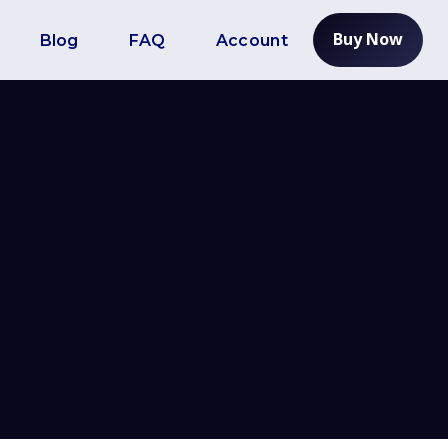
Buy Now
Blog
FAQ
Account