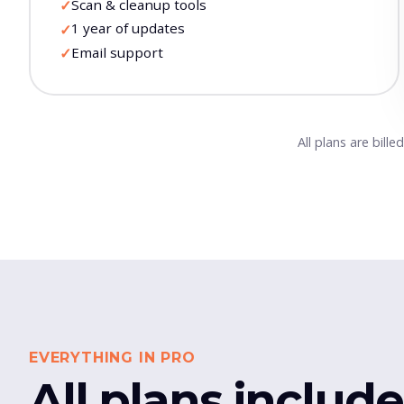
Scan & cleanup tools
✓
1 year of updates
✓
Email support
✓
All plans are bill
EVERYTHING IN PRO
All plans includ