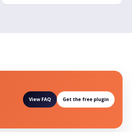
View FAQ
Get the free plugin