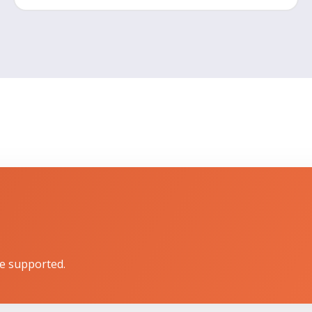
e supported.