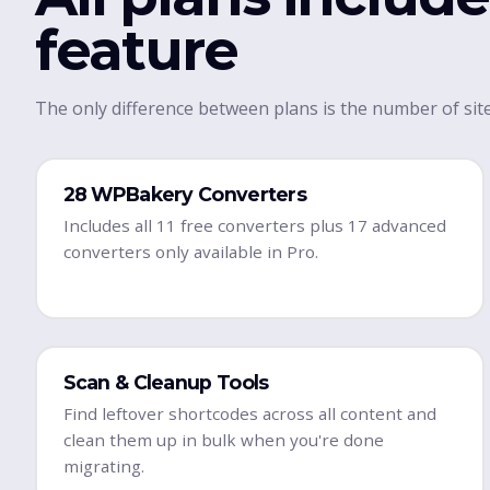
feature
The only difference between plans is the number of site
28 WPBakery Converters
Includes all 11 free converters plus 17 advanced
converters only available in Pro.
Scan & Cleanup Tools
Find leftover shortcodes across all content and
clean them up in bulk when you're done
migrating.