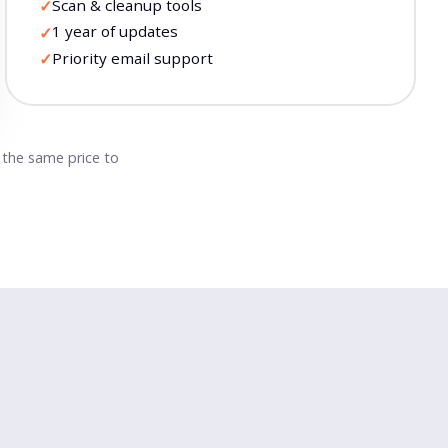
Scan & cleanup tools
✓
1 year of updates
✓
Priority email support
✓
t the same price to