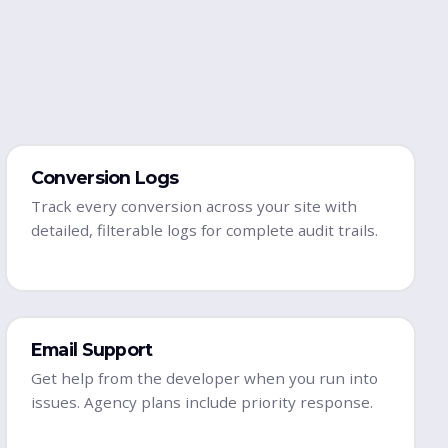
Conversion Logs
Track every conversion across your site with
detailed, filterable logs for complete audit trails.
Email Support
Get help from the developer when you run into
issues. Agency plans include priority response.