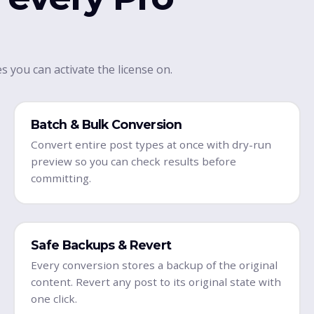
s you can activate the license on.
Batch & Bulk Conversion
Convert entire post types at once with dry-run
preview so you can check results before
committing.
Safe Backups & Revert
Every conversion stores a backup of the original
content. Revert any post to its original state with
one click.