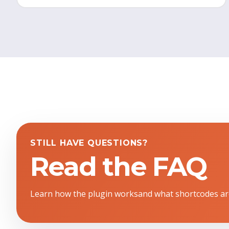
STILL HAVE QUESTIONS?
Read the FAQ
Learn how the plugin worksand what shortcodes ar