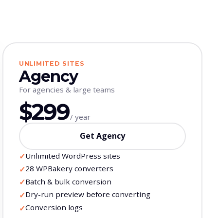
UNLIMITED SITES
Agency
For agencies & large teams
$299
/ year
Get Agency
Unlimited WordPress sites
✓
28 WPBakery converters
✓
Batch & bulk conversion
✓
Dry-run preview before converting
✓
Conversion logs
✓